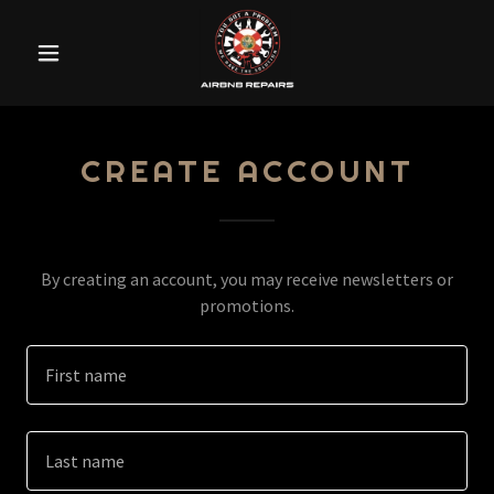
CREATE ACCOUNT
By creating an account, you may receive newsletters or
promotions.